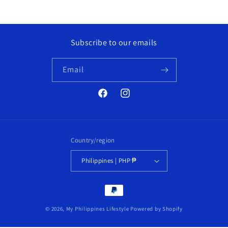
Subscribe to our emails
Email
Facebook
Instagram
Country/region
Philippines | PHP ₱
Payment
methods
© 2026,
My Philippines Lifestyle
Powered by Shopify