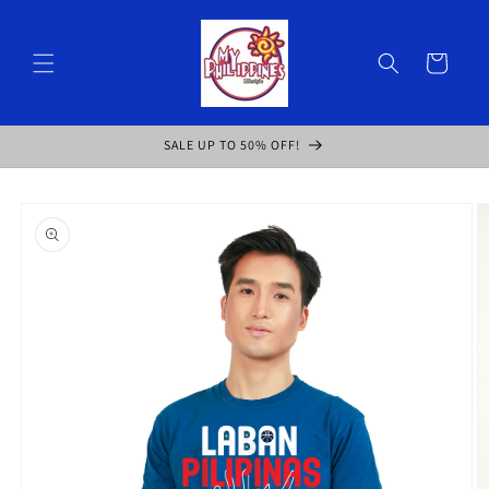
Skip to
content
Cart
SALE UP TO 50% OFF!
Skip to
product
information