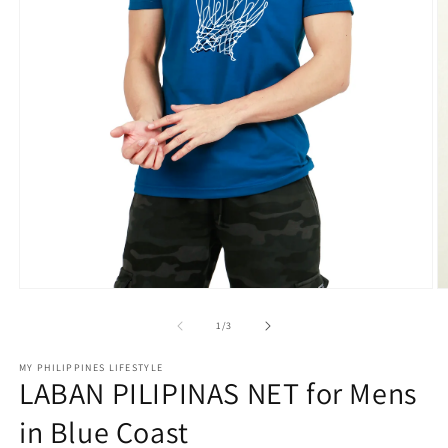
Open
O
media
m
1
2
of
1
/
3
in
in
modal
m
MY PHILIPPINES LIFESTYLE
LABAN PILIPINAS NET for Mens
in Blue Coast