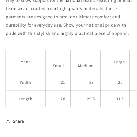
way to show support for the national team. Featuring official
team wears crafted from high quality materials, these
garments are designed to provide ultimate comfort and
durability for everyday use. Show your national pride with
pride with this stylish and highly practical piece of apparel.
Mens
Large
Small
Medium
Width
21
23
25
Length
28
29.5
31.5
Share