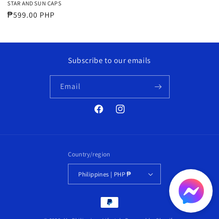
STAR AND SUN CAPS
Regular
₱599.00 PHP
price
Subscribe to our emails
Email
Facebook
Instagram
Country/region
Philippines | PHP ₱
Payment
methods