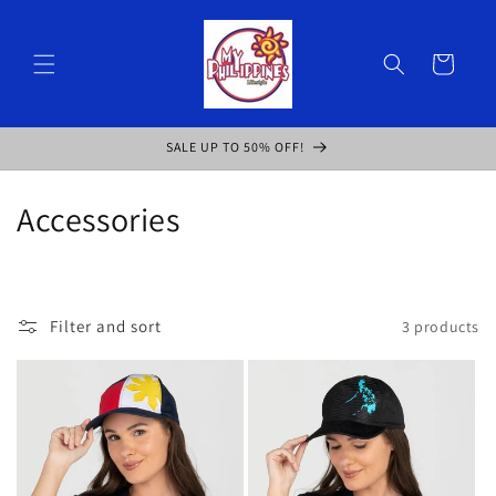
Skip to
content
Cart
SALE UP TO 50% OFF!
C
Accessories
o
l
Filter and sort
3 products
l
e
c
t