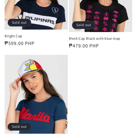
i
o
Sold out
Sold out
n
Bright Cap
Mesh Cap Black with blue map
:
Regular
₱599.00 PHP
Regular
₱479.00 PHP
price
price
Sold out